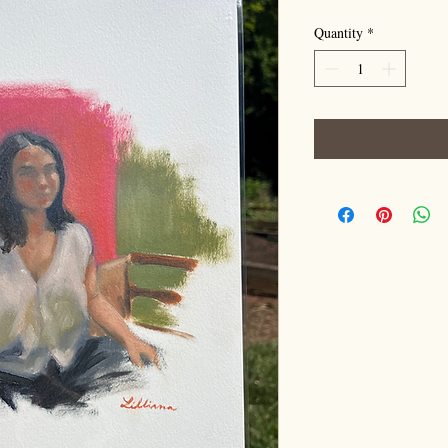
Quantity
*