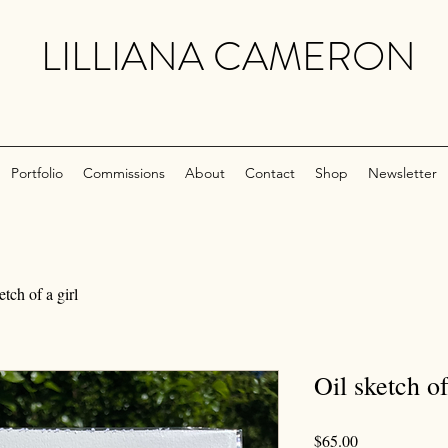
LILLIANA CAMERON
Portfolio
Commissions
About
Contact
Shop
Newsletter
etch of a girl
Oil sketch of
Price
$65.00