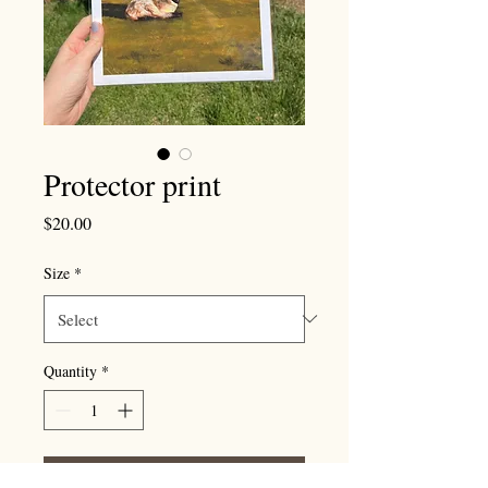
Protector print
Price
$20.00
Size
*
Quantity
*
Add to Cart