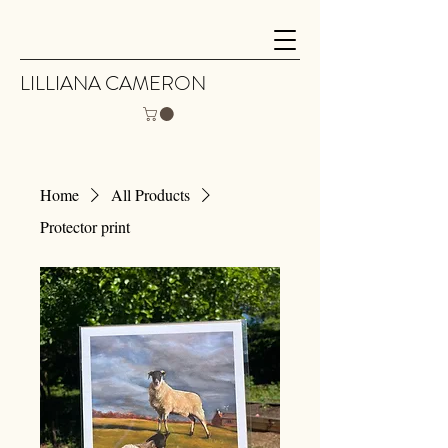
LILLIANA CAMERON
Home
All Products
Protector print